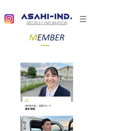
RECRUIT INFOMATION